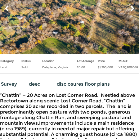
CONTACT
Category
Status
Location
Lot Acreage
Price
MLS #
Land
Sold
Delaplane, Virginia
20.00
$1,295,000
VAFQ2019568
Survey
deed
disclosures
floor plans
“Chattin” — 20 Acres on Lost Corner Road. Nestled above
Rectortown along scenic Lost Corner Road, “Chattin”
comprises 20 acres recorded in two parcels. The land is
predominantly open pasture with two ponds, generous
frontage along Chattin Run, and sweeping pastoral and
mountain views.Improvements include a main residence
(circa 1989), currently in need of major repair but offering
substantial potential. A charming guest house (circa 1880)