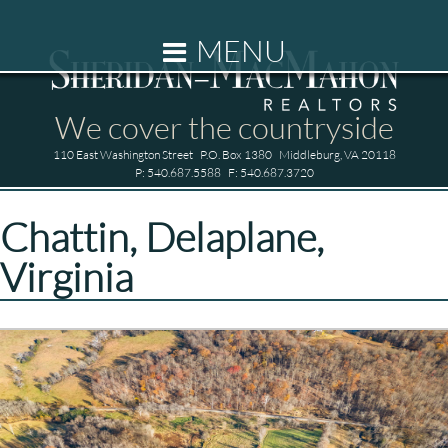
HOME
MENU
OUR FIRM
We cover the countryside
110 East Washington Street
P.O. Box 1380
Middleburg, VA 20118
P: 540.687.5588
F: 540.687.3720
PROPERTIES
Chattin, Delaplane,
Virginia
RENTALS
RESIDENTIAL LISTINGS
COMMERCIAL LISTINGS
LAND LISTINGS
SOLD