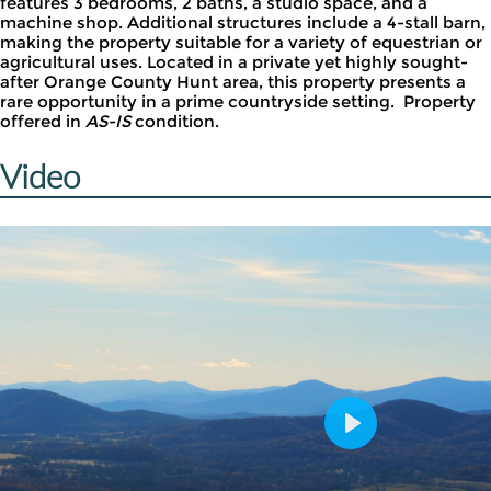
features 3 bedrooms, 2 baths, a studio space, and a
machine shop. Additional structures include a 4-stall barn,
making the property suitable for a variety of equestrian or
agricultural uses. Located in a private yet highly sought-
after Orange County Hunt area, this property presents a
rare opportunity in a prime countryside setting. Property
offered in
AS-IS
condition.
Video